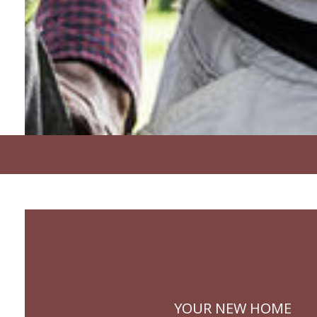
YOUR NEW HOME