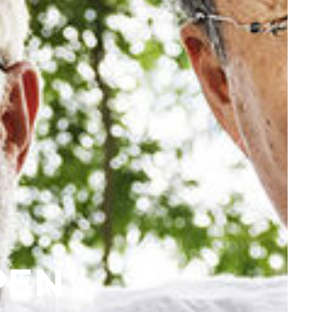
PEN
N!