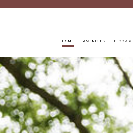
HOME
AMENITIES
FLOOR P