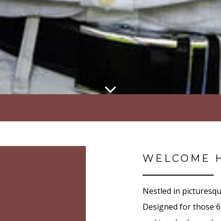
WELCOME 
Nestled in picturesqu
Designed for those 62