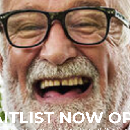
ITLIST NOW O
ONTACT US TODAY FOR A WAITLIST APPLICATIO