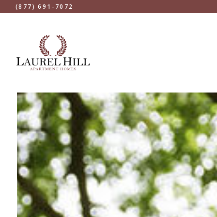
(877) 691-7072