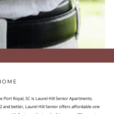
HOME
e Port Royal, SC is Laurel Hill Senior Apartments.
 and better, Laurel Hill Senior offers affordable one