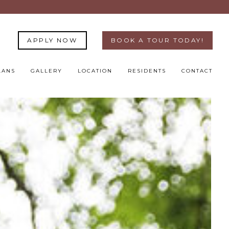
APPLY NOW
BOOK A TOUR TODAY!
LANS
GALLERY
LOCATION
RESIDENTS
CONTACT